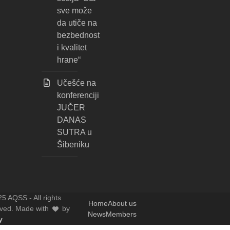
sve može
da utiče na
bezbednost
i kvalitet
hrane“
Učešće na
konferenciji
JUČER
DANAS
SUTRA u
Šibeniku
5 AQSS - All rights
Home
About us
rved. Made with
by
News
Members
y