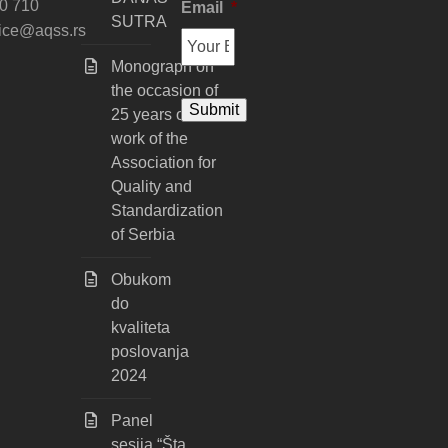
0 710
Email
*
SUTRA
fice@aqss.rs
Monograph on
the occasion of
25 years of
work of the
Association for
Quality and
Standardization
of Serbia
Obukom
do
kvaliteta
poslovanja
2024
Panel
sesija “Šta