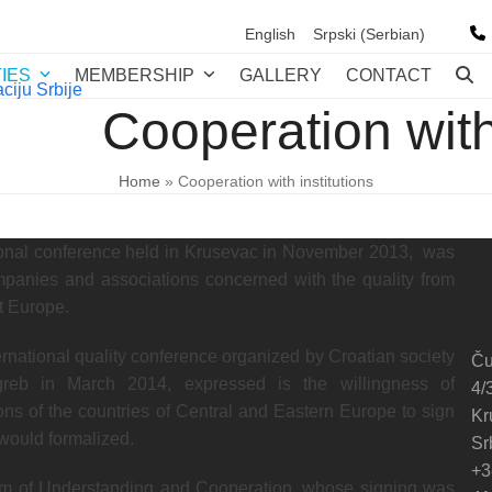
English
Srpski
(
Serbian
)
TIES
MEMBERSHIP
GALLERY
CONTACT
Cooperation with 
Home
»
Cooperation with institutions
ational conference held in Krusevac in November 2013, was
ompanies and associations concerned with the quality from
t Europe.
nternational quality conference organized by Croatian society
Ču
greb in March 2014, expressed is the willingness of
4/
ons of the countries of Central and Eastern Europe to sign
Kr
would formalized.
Sr
+3
m of Understanding and Cooperation, whose signing was