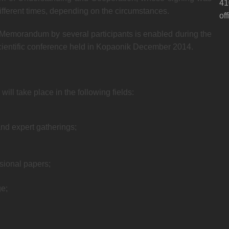
41
 different times, depending on the circumstances.
of
e Memorandum by several participants is enabled during the
scientific conference held in Kopaonik December 2014.
ll take place in the following fields:
and expert gatherings;
ssional papers;
e;