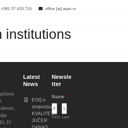
+381 37 410 710
office [at] aqss.rs
institutions
Latest
Newsle
News
tter
pićeva
Name
*
EOQ o
3,
simpozijumu
uševac,
KVALITETA:
bija
First
Last
JUČER
81 37
DANAS