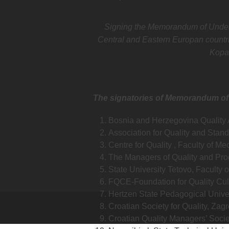
Signing the Memorandum of Understa
Central and Eastern Europan countri
Kopa
The signatories of Memorandum of
Bosnia and Herzegovina Quality 
Association for Quality and Stand
Centre for Quality , Faculty of M
The Managers of Quality and Pro
State University Tetovo, Faculty 
FQCE-Foundation for Quality Cul
Hertzen State Pedagogical Univer
Croatian Society for Quality, Zagr
Croatian Quality Managers’ Socie