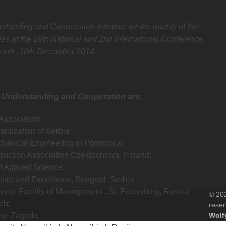
nding and Cooperation Initiative for the quality of the
es at the 16th National and 2nd International Conference,
onik, 10th December 2014
 Understanding and Cooperation are:
Association
ardization of Serbia;
echanical Engineering in Podgorica;
duction Association Czestochowa, Poland;
of Applied Science;
ture and Excellence, Beograd, Serbia;
sity, Faculty of Management , St. Petersburg, Russia;
© 202
eb;
rese
ty, Zagreb;
Wolf