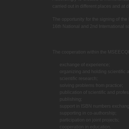
carried out in different places and at
The opportunity for the signing of th
16th National and 2nd International 
The cooperation within the MSEECQI wi
exchange of experience;
organizing and holding scientific 
scientific research;
solving problems from practice;
publication of scientific and profe
publishing;
support in ISBN numbers exchang
supporting in co-authorship;
participation on joint projects;
cooperation in education.