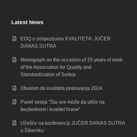
Latest News
EOQ o simpozijumu KVALITETA: JUČER
DANAS SUTRA
Monograph on the occasion of 25 years of work
of the Association for Quality and
Standardization of Serbia
Obukom do kvaliteta poslovanja 2024
Panel sesija “Šta sve može da utiče na
bezbednost i kvalitet hrane“
Učešće na konferenciji JUČER DANAS SUTRA
u Šibeniku