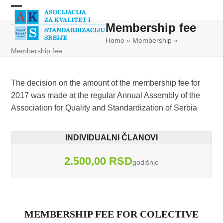
Skip
Open
Close
to
Membership fee
content
mobile
mobile
Home
»
Membership
»
menu
menu
Membership fee
The decision on the amount of the membership fee for
2017 was made at the regular Annual Assembly of the
Association for Quality and Standardization of Serbia
INDIVIDUALNI ČLANOVI
2.500,00 RSD
godišnje
MEMBERSHIP FEE FOR COLECTIVE