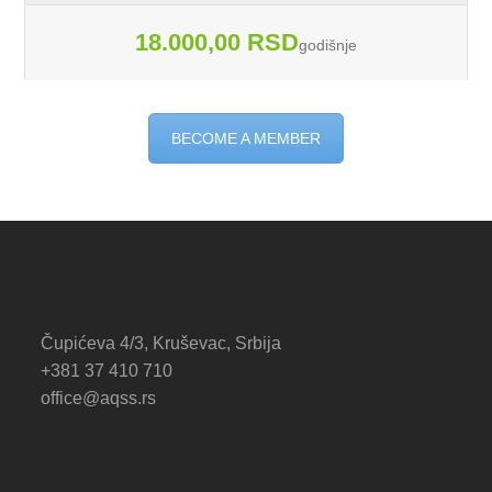
18.000,00 RSD
godišnje
BECOME A MEMBER
Čupićeva 4/3, Kruševac, Srbija
+381 37 410 710
office@aqss.rs