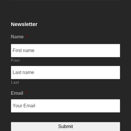
Newsletter
Name
*
First
Last
Email
*