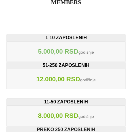
MEMBERS
1-10 ZAPOSLENIH
5.000,00 RSD
godišnje
51-250 ZAPOSLENIH
12.000,00 RSD
godišnje
11-50 ZAPOSLENIH
8.000,00 RSD
godišnje
PREKO 250 ZAPOSLENIH